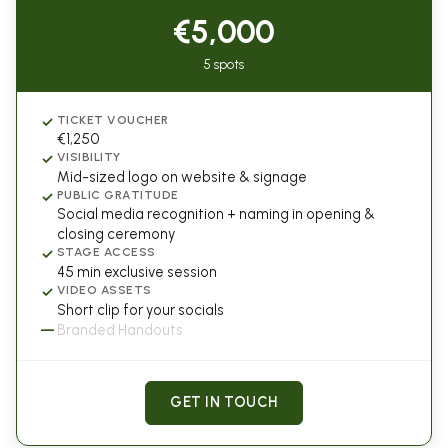
€5,000
5 spots
✓
TICKET VOUCHER
€1,250
✓
VISIBILITY
Mid-sized logo on website & signage
✓
PUBLIC GRATITUDE
Social media recognition + naming in opening &
closing ceremony
✓
STAGE ACCESS
45 min exclusive session
✓
VIDEO ASSETS
Short clip for your socials
—
Branded Handouts
GET IN TOUCH