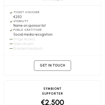
✓
TICKET VOUCHER
€250
✓
VISIBILITY
Name on sponsor list
✓
PUBLIC GRATITUDE
Social media recognition
—
Stage Access
—
Video Assets
—
Branded Handouts
GET IN TOUCH
SYMBIONT
SUPPORTER
€2,500