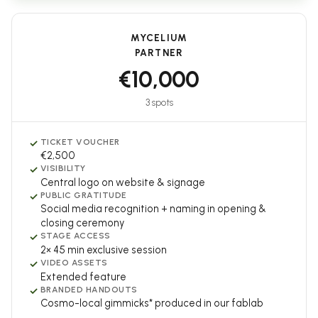
MYCELIUM
PARTNER
€10,000
3 spots
✓
TICKET VOUCHER
€2,500
✓
VISIBILITY
Central logo on website & signage
✓
PUBLIC GRATITUDE
Social media recognition + naming in opening &
closing ceremony
✓
STAGE ACCESS
2× 45 min exclusive session
✓
VIDEO ASSETS
Extended feature
✓
BRANDED HANDOUTS
Cosmo-local gimmicks* produced in our fablab