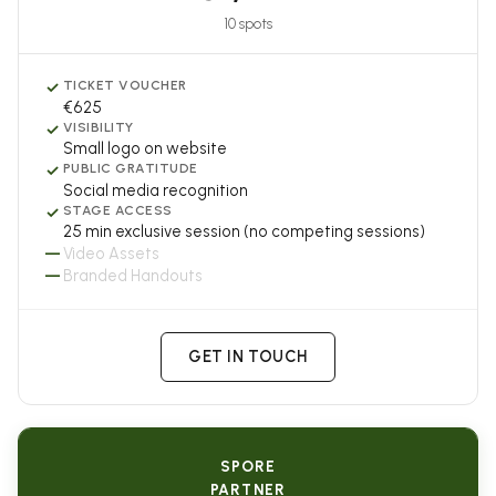
10 spots
✓
TICKET VOUCHER
€625
✓
VISIBILITY
Small logo on website
✓
PUBLIC GRATITUDE
Social media recognition
✓
STAGE ACCESS
25 min exclusive session (no competing sessions)
—
Video Assets
—
Branded Handouts
GET IN TOUCH
SPORE
PARTNER