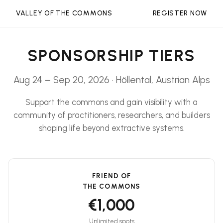
VALLEY OF THE COMMONS
REGISTER NOW
SPONSORSHIP TIERS
Aug 24 – Sep 20, 2026 · Höllental, Austrian Alps
Support the commons and gain visibility with a
community of practitioners, researchers, and builders
shaping life beyond extractive systems.
FRIEND OF
THE COMMONS
€1,000
Unlimited spots