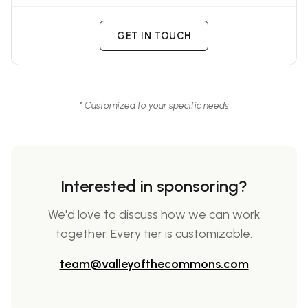
GET IN TOUCH
* Customized to your specific needs
Interested in sponsoring?
We'd love to discuss how we can work
together. Every tier is customizable.
team@valleyofthecommons.com